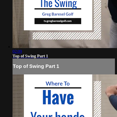
02:09
Top of Swing Part 1
Top of Swing Part 1