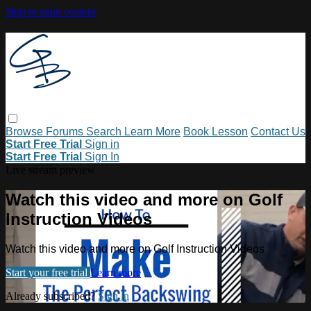
Skip to main content
Browse
Forums
Search
Learn More
Book Lesson
Contact Us
Start Free Trial
Sign in
Start Free Trial
Sign In
Live stream preview
Watch this video and more on Golf
Instruction Videos
Watch this video and more on Golf Instruction Videos
Start your free trial
Learn more
Already subscribed?
Sign in