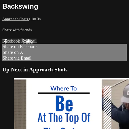
Backswing
Approach Shots
• 1m 3s
Share with friends
Facebook
X
Email
Share on Facebook
Share on X
Share via Email
Up Next in
Approach Shots