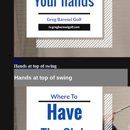
00:17
Hands at top of swing
Hands at top of swing