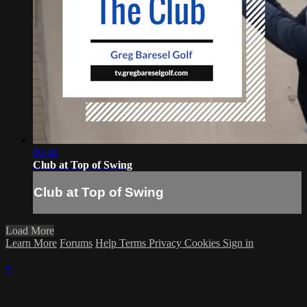
00:48
Club at Top of Swing
Club at Top of Swing
Load More
Learn More
Forums
Help
Terms
Privacy
Cookies
Sign in
×