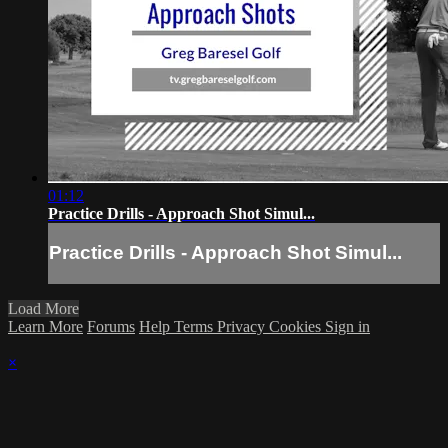
01:12
Practice Drills - Approach Shot Simul...
Practice Drills - Approach Shot Simul...
Load More
Learn More
Forums
Help
Terms
Privacy
Cookies
Sign in
×