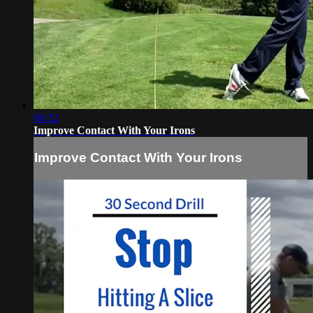
00:32
Improve Contact With Your Irons
Improve Contact With Your Irons