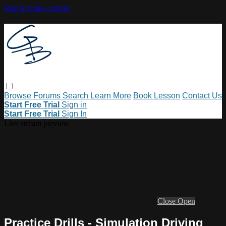
Skip to main content
Browse
Forums
Search
Learn More
Book Lesson
Contact Us
Start Free Trial
Sign in
Start Free Trial
Sign In
Live stream preview
Close
Open
Practice Drills - Simulation Driving