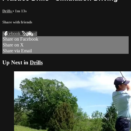
Drills
• 1m 13s
Share with friends
Facebook
X
Email
Share on Facebook
Share on X
Share via Email
Up Next in
Drills