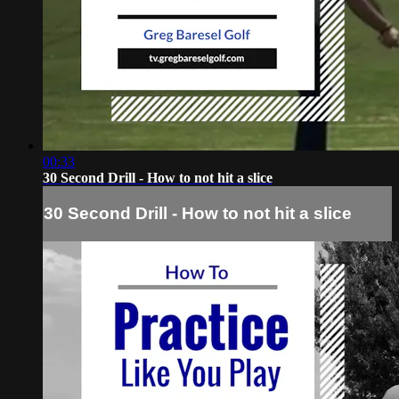
00:33
30 Second Drill - How to not hit a slice
30 Second Drill - How to not hit a slice