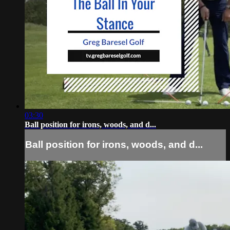
03:30
Ball position for irons, woods, and d...
Ball position for irons, woods, and d...