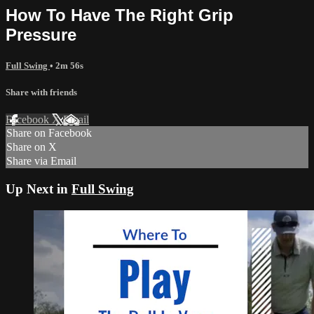
How To Have The Right Grip
Pressure
Full Swing
• 2m 56s
Share with friends
Facebook
X
Email
Share on Facebook
Share on X
Share via Email
Up Next in
Full Swing