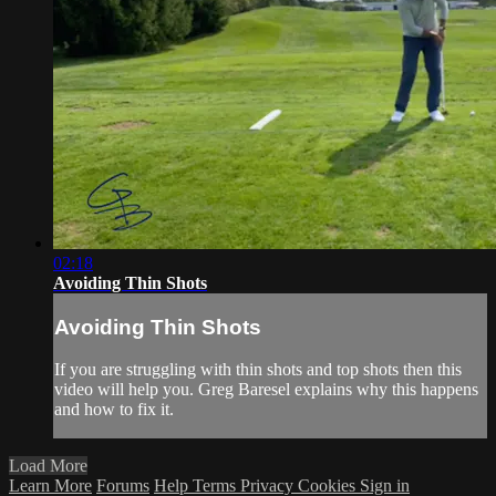
02:18
Avoiding Thin Shots
Avoiding Thin Shots
If you are struggling with thin shots and top shots then this
video will help you. Greg Baresel explains why this happens
and how to fix it.
Load More
Learn More
Forums
Help
Terms
Privacy
Cookies
Sign in