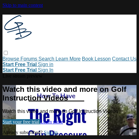
Skip to main content
Browse
Forums
Search
Learn More
Book Lesson
Contact Us
Start Free Trial
Sign in
Start Free Trial
Sign In
Live stream preview
Watch this video and more on Golf
Instruction Videos
Watch this video and more on Golf Instruction Videos
Start your free trial
Learn more
Already subscribed?
Sign in