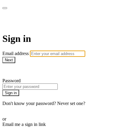
Golf Instruction Videos
Sign in
Email address
Next
Need help?
Password
Sign in
Don't know your password? Never set one?
Reset your password
or
Email me a sign in link