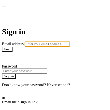
Golf Instruction Videos
Sign in
Email address
Next
Need help?
Password
Sign in
Don't know your password? Never set one?
Reset your password
or
Email me a sign in link