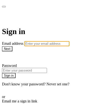
Golf Instruction Videos
Sign in
Email address
Next
Need help?
Password
Sign in
Don't know your password? Never set one?
Reset your password
or
Email me a sign in link