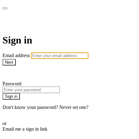
Golf Instruction Videos
Sign in
Email address
Next
Need help?
Password
Sign in
Don't know your password? Never set one?
Reset your password
or
Email me a sign in link