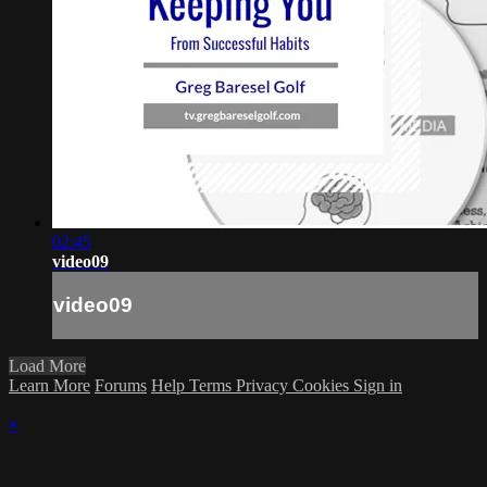
02:45
video09
video09
Load More
Learn More
Forums
Help
Terms
Privacy
Cookies
Sign in
×