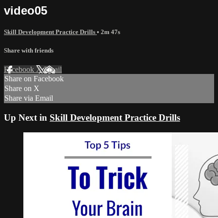
video05
Skill Development Practice Drills
• 2m 47s
Share with friends
Facebook
X
Email
Share on Facebook
Share on X
Share via Email
Up Next in
Skill Development Practice Drills