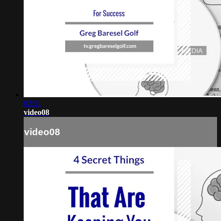
02:51
video08
video08