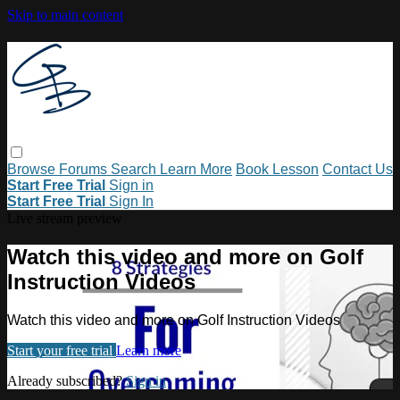
Skip to main content
Browse
Forums
Search
Learn More
Book Lesson
Contact Us
Start Free Trial
Sign in
Start Free Trial
Sign In
Live stream preview
Watch this video and more on Golf
Instruction Videos
Watch this video and more on Golf Instruction Videos
Start your free trial
Learn more
Already subscribed?
Sign in