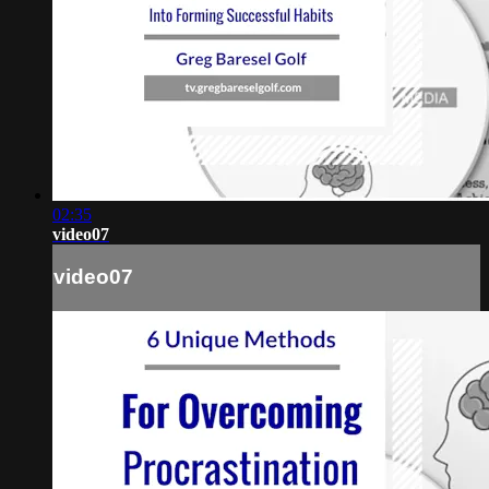
02:35
video07
video07