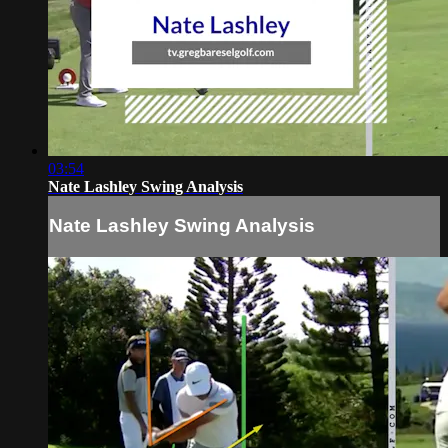
03:54
Nate Lashley Swing Analysis
Nate Lashley Swing Analysis