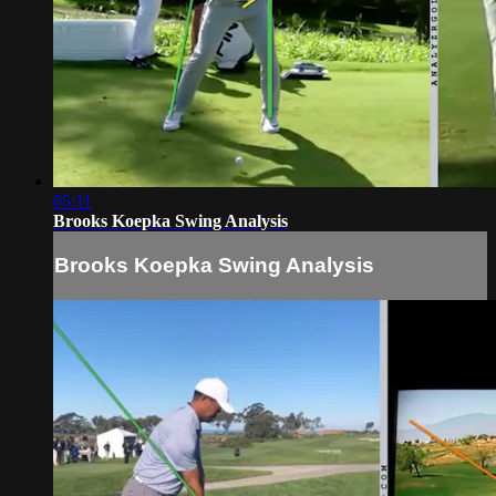
05:11
Brooks Koepka Swing Analysis
Brooks Koepka Swing Analysis