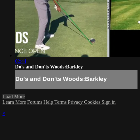
02:44
Do's and Don'ts Woods:Barkley
Do's and Don'ts Woods:Barkley
Load More
Learn More
Forums
Help
Terms
Privacy
Cookies
Sign in
×