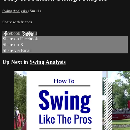
Swing Analysis
• 5m 11s
Share with friends
Facebook
X
Email
Share on Facebook
Share on X
Share via Email
Up Next in
Swing Analysis