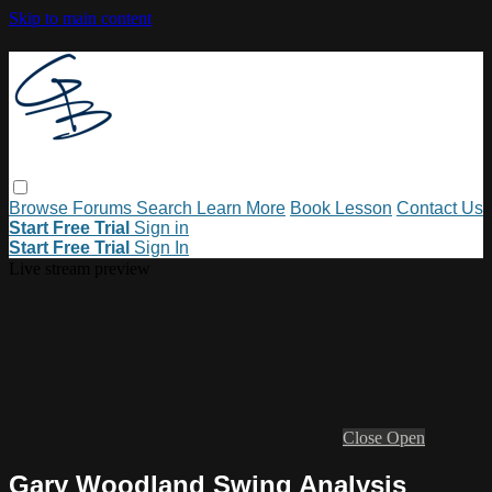
Skip to main content
Browse
Forums
Search
Learn More
Book Lesson
Contact Us
Start Free Trial
Sign in
Start Free Trial
Sign In
Live stream preview
Close
Open
Gary Woodland Swing Analysis