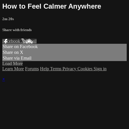
How to Feel Calmer Anywhere
2m 20s
Share with friends
Facebook
X
Email
Share on Facebook
Share on X
Share via Email
Load More
Learn More
Forums
Help
Terms
Privacy
Cookies
Sign in
×