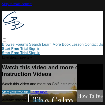
Skip to main content
Browse
Forums
Search
Learn More
Book Lesson
Contact Us
Start Free Trial
Sign in
Start Free Trial
Sign In
Live stream preview
Watch this video and more on Golf
Instruction Videos
Watch this video and more on Golf Instruction Videos
Start your free trial
Learn more
Already subscribed?
Sign in