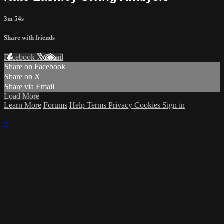
3m 54s
Share with friends
Facebook
X
Email
Share on Facebook
Share on X
Share via Email
Load More
Learn More
Forums
Help
Terms
Privacy
Cookies
Sign in
×