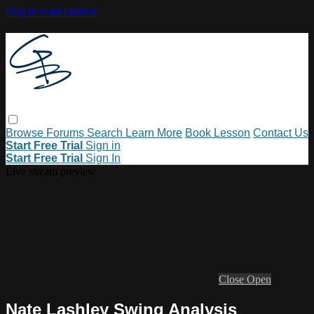
Skip to main content
Browse
Forums
Search
Learn More
Book Lesson
Contact Us
Start Free Trial
Sign in
Start Free Trial
Sign In
Live stream preview
Close
Open
Nate Lashley Swing Analysis