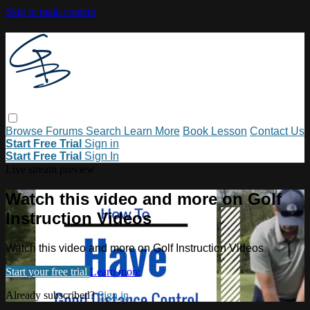
Skip to main content
Browse
Forums
Search
Learn More
Book Lesson
Contact Us
Start Free Trial
Sign in
Start Free Trial
Sign In
Live stream preview
Watch this video and more on Golf
Instruction Videos
Watch this video and more on Golf Instruction Videos
Start your free trial
Learn more
Already subscribed?
Sign in