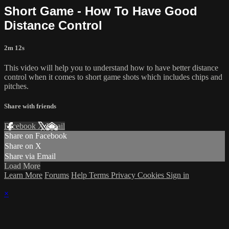
Short Game - How To Have Good
Distance Control
2m 12s
This video will help you to understand how to have better distance
control when it comes to short game shots which includes chips and
pitches.
Share with friends
Facebook
X
Email
Share on Facebook
Share on X
Share via Email
Load More
Learn More
Forums
Help
Terms
Privacy
Cookies
Sign in
×