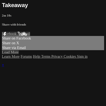
Takeaway
2m 10s
Share with friends
Facebook
X
Email
Share on Facebook
Share on X
Share via Email
Load More
Learn More
Forums
Help
Terms
Privacy
Cookies
Sign in
×