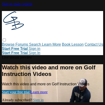
Skip to main content
Browse
Forums
Search
Learn More
Book Lesson
Contact Us
Start Free Trial
Sign in
Start Free Trial
Sign In
Live stream preview
Watch this video and more on Golf
Instruction Videos
Watch this video and more on Golf Instruction Videos
Start your free trial
Learn more
Already subscribed?
Sign in