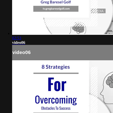
02:53
video06
video06