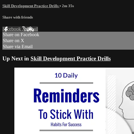
Skill Development Practice Drills
• 2m 35s
Share with friends
Facebook
X
Email
Share on Facebook
Share on X
Share via Email
Up Next in
Skill Development Practice Drills