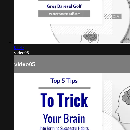
02:47
video05
video05