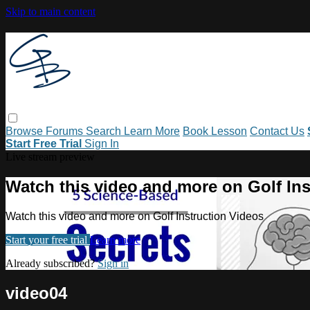
Skip to main content
Browse
Forums
Search
Learn More
Book Lesson
Contact Us
Start Free Trial
Sign In
Live stream preview
Watch this video and more on Golf Ins
Watch this video and more on Golf Instruction Videos
Start your free trial
Learn more
Already subscribed?
Sign in
video04