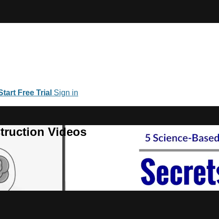
Start Free Trial
Sign in
truction Videos